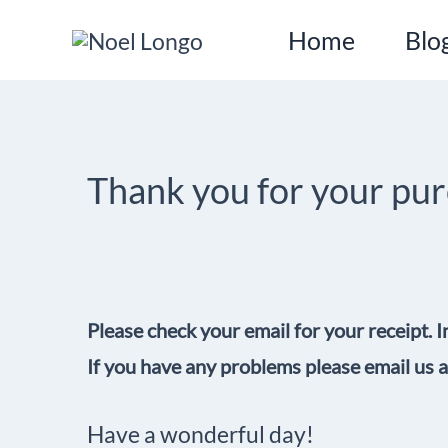
Skip
Home
Blo
to
content
Thank you for your pu
Please check your email for your receipt. I
If you have any problems please email us
Have a wonderful day!