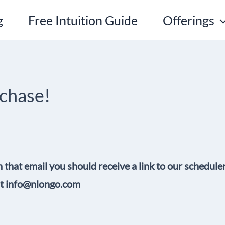
g
Free Intuition Guide
Offerings
rchase!
n that email you should receive a link to our schedule
 at info@nlongo.com