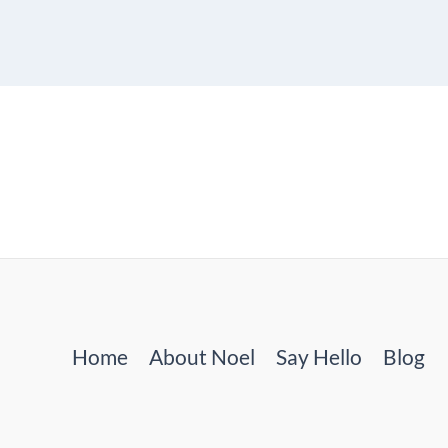
Home
About Noel
Say Hello
Blog