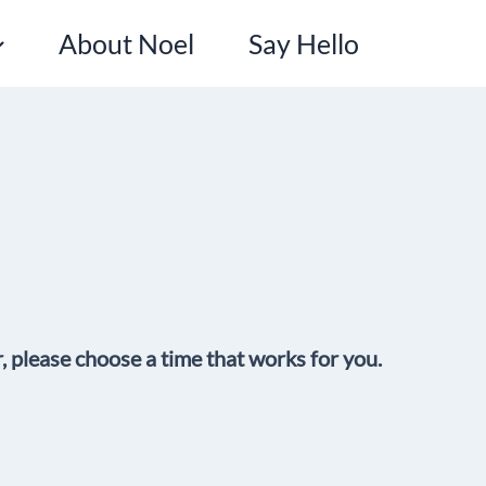
About Noel
Say Hello
r, please choose a time that works for you.