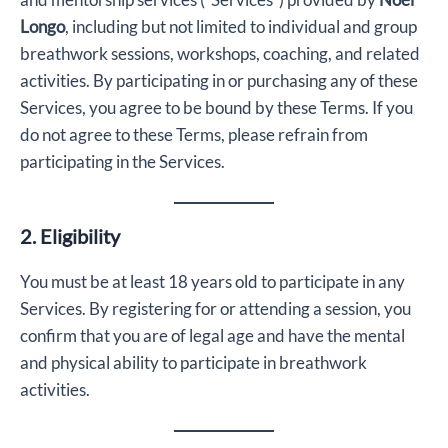
Longo
, including but not limited to individual and group
breathwork sessions, workshops, coaching, and related
activities. By participating in or purchasing any of these
Services, you agree to be bound by these Terms. If you
do not agree to these Terms, please refrain from
participating in the Services.
2. Eligibility
You must be at least 18 years old to participate in any
Services. By registering for or attending a session, you
confirm that you are of legal age and have the mental
and physical ability to participate in breathwork
activities.