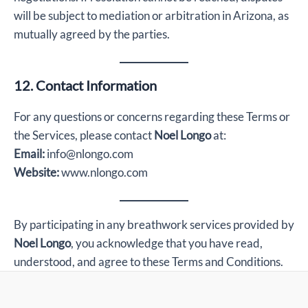
will be subject to mediation or arbitration in Arizona, as
mutually agreed by the parties.
12. Contact Information
For any questions or concerns regarding these Terms or
the Services, please contact
Noel Longo
at:
Email:
info@nlongo.com
Website:
www.nlongo.com
By participating in any breathwork services provided by
Noel Longo
, you acknowledge that you have read,
understood, and agree to these Terms and Conditions.