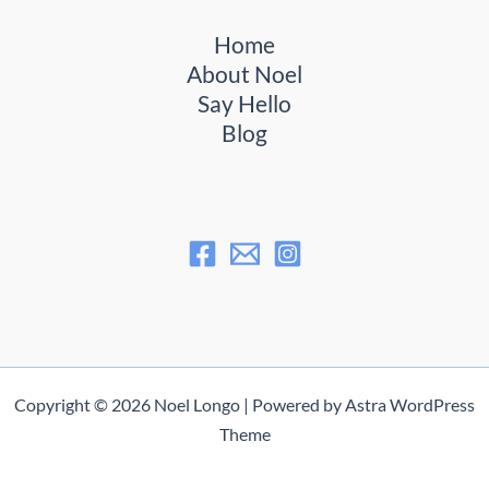
Home
About Noel
Say Hello
Blog
Copyright © 2026 Noel Longo | Powered by
Astra WordPress
Theme