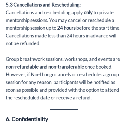
5.3 Cancellations and Rescheduling:
Cancellations and rescheduling apply
only
to private
mentorship sessions. You may cancel or reschedule a
mentorship session up to
24 hours
before the start time.
Cancellations made less than 24 hours in advance will
not be refunded.
Group breathwork sessions, workshops, and events are
non-refundable and non-transferable
once booked.
However, if Noel Longo cancels or reschedules a group
session for any reason, participants will be notified as
soon as possible and provided with the option to attend
the rescheduled date or receive a refund.
6. Confidentiality