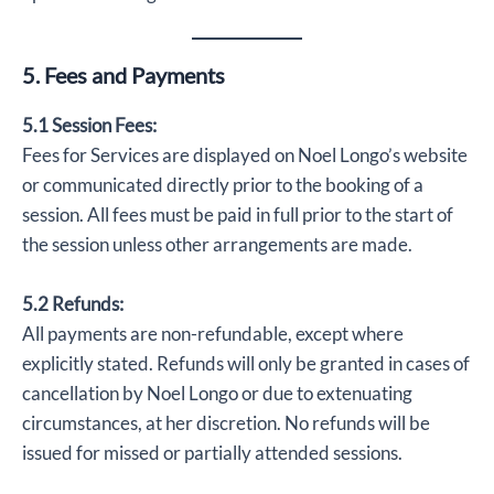
5. Fees and Payments
5.1 Session Fees:
Fees for Services are displayed on Noel Longo’s website
or communicated directly prior to the booking of a
session. All fees must be paid in full prior to the start of
the session unless other arrangements are made.
5.2 Refunds:
All payments are non-refundable, except where
explicitly stated. Refunds will only be granted in cases of
cancellation by Noel Longo or due to extenuating
circumstances, at her discretion. No refunds will be
issued for missed or partially attended sessions.