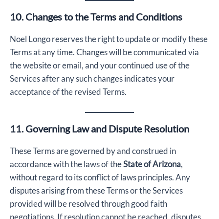
10. Changes to the Terms and Conditions
Noel Longo reserves the right to update or modify these
Terms at any time. Changes will be communicated via
the website or email, and your continued use of the
Services after any such changes indicates your
acceptance of the revised Terms.
11. Governing Law and Dispute Resolution
These Terms are governed by and construed in
accordance with the laws of the
State of Arizona
,
without regard to its conflict of laws principles. Any
disputes arising from these Terms or the Services
provided will be resolved through good faith
negotiations. If resolution cannot be reached, disputes