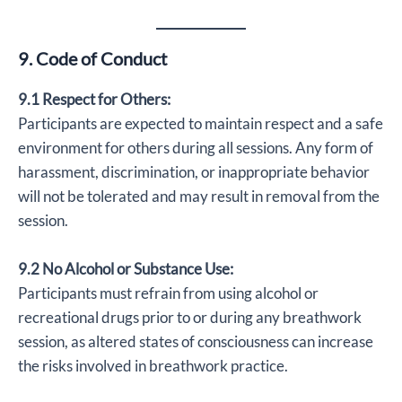
9. Code of Conduct
9.1 Respect for Others:
Participants are expected to maintain respect and a safe
environment for others during all sessions. Any form of
harassment, discrimination, or inappropriate behavior
will not be tolerated and may result in removal from the
session.
9.2 No Alcohol or Substance Use:
Participants must refrain from using alcohol or
recreational drugs prior to or during any breathwork
session, as altered states of consciousness can increase
the risks involved in breathwork practice.