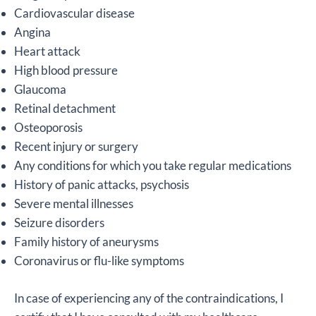
Cardiovascular disease
Angina
Heart attack
High blood pressure
Glaucoma
Retinal detachment
Osteoporosis
Recent injury or surgery
Any conditions for which you take regular medications
History of panic attacks, psychosis
Severe mental illnesses
Seizure disorders
Family history of aneurysms
Coronavirus or flu-like symptoms
In case of experiencing any of the contraindications, I