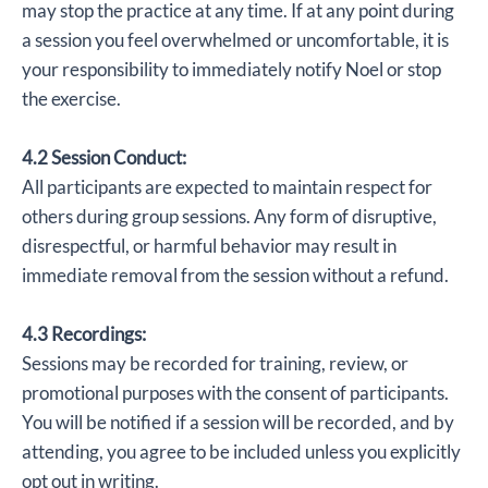
may stop the practice at any time. If at any point during
a session you feel overwhelmed or uncomfortable, it is
your responsibility to immediately notify Noel or stop
the exercise.
4.2 Session Conduct:
All participants are expected to maintain respect for
others during group sessions. Any form of disruptive,
disrespectful, or harmful behavior may result in
immediate removal from the session without a refund.
4.3 Recordings:
Sessions may be recorded for training, review, or
promotional purposes with the consent of participants.
You will be notified if a session will be recorded, and by
attending, you agree to be included unless you explicitly
opt out in writing.