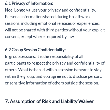
6.1 Privacy of Information:
Noel Longo values your privacy and confidentiality.
Personal information shared during breathwork
sessions, including emotional releases or experiences,
will not be shared with third parties without your explicit
consent, except where required by law.
6.2 Group Session Confidentiality:
In group sessions, it is the responsibility of all
participants to respect the privacy and confidentiality of
others. What is shared within a session is meant to stay
within the group, and you agree not to disclose personal
or sensitive information of others outside the session.
7. Assumption of Risk and Liability Waiver