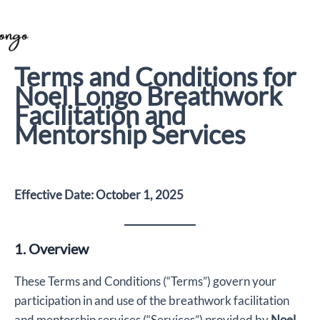
Skip
to
content
Terms and Conditions for
Noel Longo Breathwork
Facilitation and
Mentorship Services
Effective Date: October 1, 2025
1. Overview
These Terms and Conditions (“Terms”) govern your
participation in and use of the breathwork facilitation
and mentorship services (“Services”) provided by
Noel