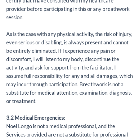
certify that I have consulted with my healthcare
provider before participating in this or any breathwork
session.
As is the case with any physical activity, the risk of injury,
even serious or disabling, is always present and cannot
be entirely eliminated. If I experience any pain or
discomfort, I will listen to my body, discontinue the
activity, and ask for support from the facilitator. I
assume full responsibility for any and all damages, which
may incur through participation. Breathwork is not a
substitute for medical attention, examination, diagnosis,
or treatment.
3.2 Medical Emergencies:
Noel Longo is not a medical professional, and the
Services provided are not a substitute for professional