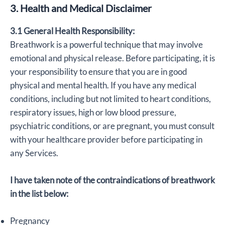
3. Health and Medical Disclaimer
3.1 General Health Responsibility:
Breathwork is a powerful technique that may involve
emotional and physical release. Before participating, it is
your responsibility to ensure that you are in good
physical and mental health. If you have any medical
conditions, including but not limited to heart conditions,
respiratory issues, high or low blood pressure,
psychiatric conditions, or are pregnant, you must consult
with your healthcare provider before participating in
any Services.
I have taken note of the contraindications of breathwork
in the list below:
Pregnancy