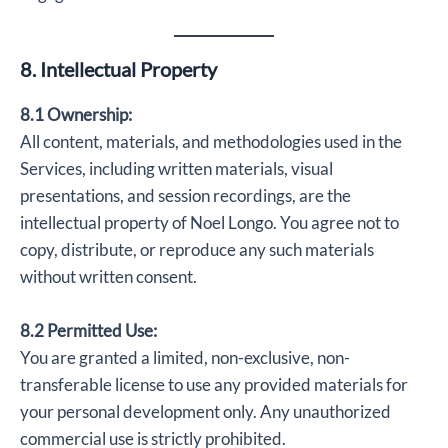
8. Intellectual Property
8.1 Ownership:
All content, materials, and methodologies used in the
Services, including written materials, visual
presentations, and session recordings, are the
intellectual property of Noel Longo. You agree not to
copy, distribute, or reproduce any such materials
without written consent.
8.2 Permitted Use:
You are granted a limited, non-exclusive, non-
transferable license to use any provided materials for
your personal development only. Any unauthorized
commercial use is strictly prohibited.