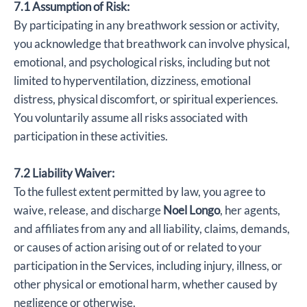
7.1 Assumption of Risk:
By participating in any breathwork session or activity,
you acknowledge that breathwork can involve physical,
emotional, and psychological risks, including but not
limited to hyperventilation, dizziness, emotional
distress, physical discomfort, or spiritual experiences.
You voluntarily assume all risks associated with
participation in these activities.
7.2 Liability Waiver:
To the fullest extent permitted by law, you agree to
waive, release, and discharge
Noel Longo
, her agents,
and affiliates from any and all liability, claims, demands,
or causes of action arising out of or related to your
participation in the Services, including injury, illness, or
other physical or emotional harm, whether caused by
negligence or otherwise.