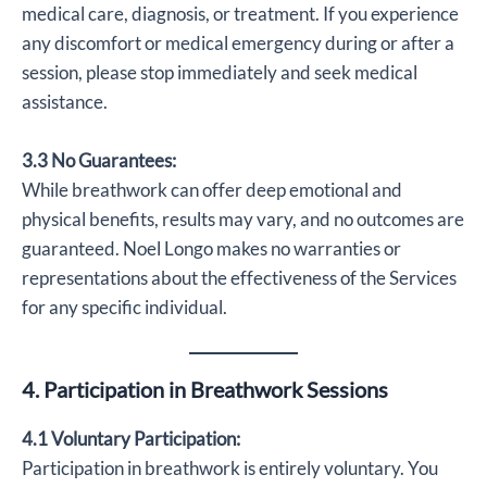
medical care, diagnosis, or treatment. If you experience
any discomfort or medical emergency during or after a
session, please stop immediately and seek medical
assistance.
3.3 No Guarantees:
While breathwork can offer deep emotional and
physical benefits, results may vary, and no outcomes are
guaranteed. Noel Longo makes no warranties or
representations about the effectiveness of the Services
for any specific individual.
4. Participation in Breathwork Sessions
4.1 Voluntary Participation:
Participation in breathwork is entirely voluntary. You